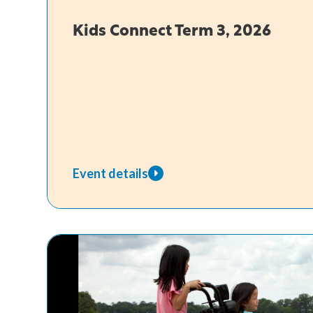
Kids Connect Term 3, 2026
Event details
about
Kids
Connect
Term
3,
2026