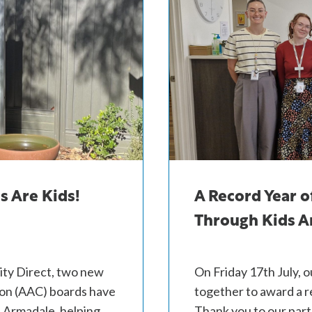
s Are Kids!
A Record Year o
Through Kids Ar
ity Direct, two new
On Friday 17th July, 
on (AAC) boards have
together to award a r
d Armadale, helping
Thank you to our par