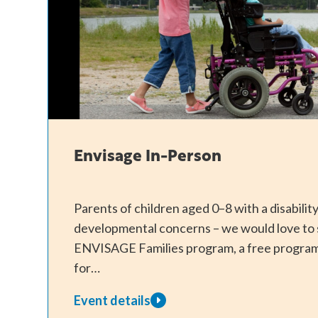
Envisage In-Person
Parents of children aged 0–8 with a disabili
developmental concerns – we would love to 
ENVISAGE Families program, a free program
for…
Event details
about