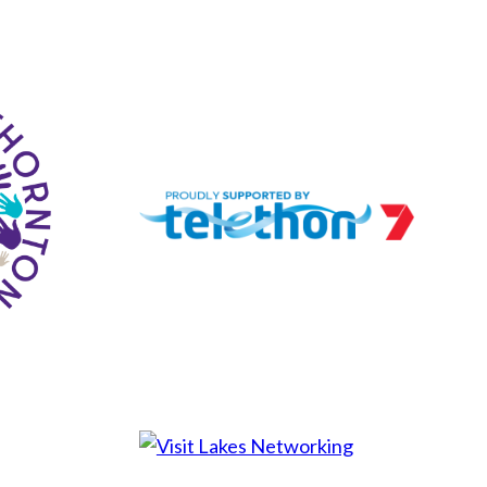
Lakes