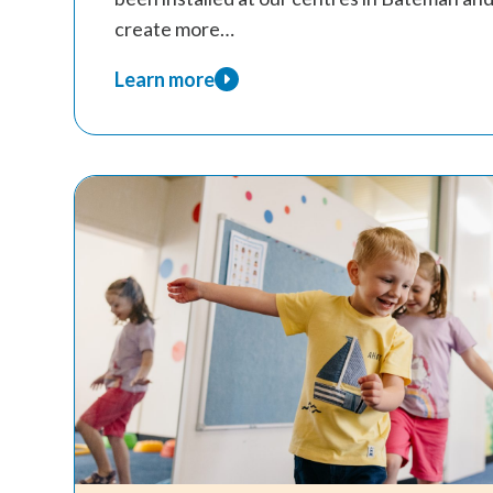
create more…
Learn more
about
New
AAC
Boards
Installed
at
Kids
Are
Kids!
Centres