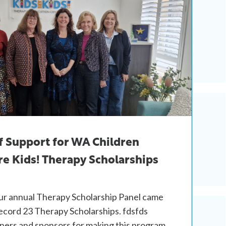
f Support for WA Children
e Kids! Therapy Scholarships
our annual Therapy Scholarship Panel came
ecord 23 Therapy Scholarships. fdsfds
tners and sponsors for making this program…