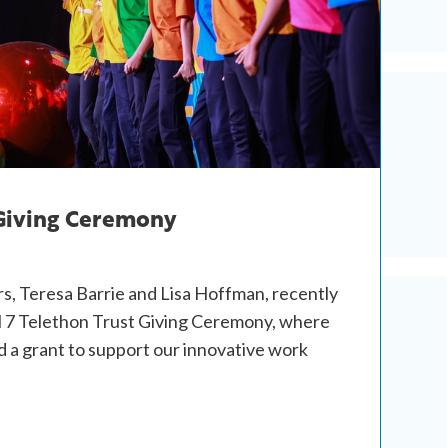
 Giving Ceremony
s, Teresa Barrie and Lisa Hoffman, recently
 7 Telethon Trust Giving Ceremony, where
 a grant to support our innovative work