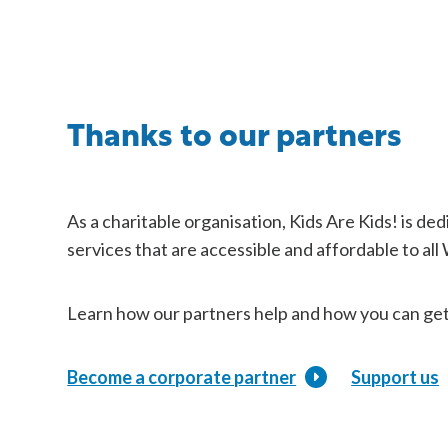
Thanks to our partners
As a charitable organisation, Kids Are Kids! is de
services that are accessible and affordable to all
Learn how our partners help and how you can get
Become a corporate partner
Support us