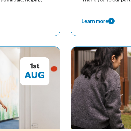
Learn more
about
A
Record
Year
of
Support
1st
for
AUG
WA
Children
Through
Kids
Are
Kids!