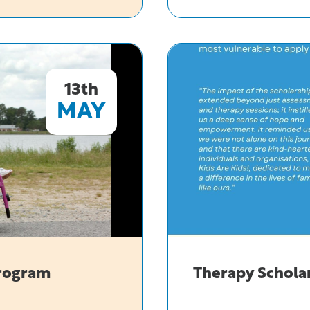
Telethon
Trust
Giving
Ceremony
13th
MAY
Program
Therapy Schola