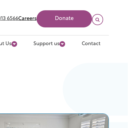
313 6566
Careers
Donate

Search
ut Us
Support us
Contact