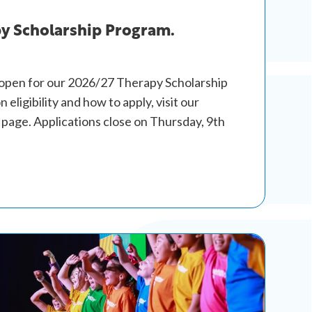
y Scholarship Program.
 open for our 2026/27 Therapy Scholarship
 eligibility and how to apply, visit our
page. Applications close on Thursday, 9th