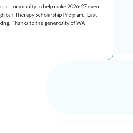
o our community to help make 2026-27 even
gh our Therapy Scholarship Program. Last
king. Thanks to the generosity of WA