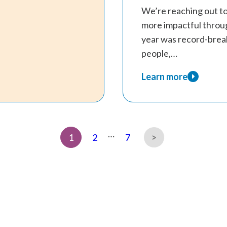
We’re reaching out t
more impactful throu
year was record-brea
people,…
Learn more
about
Therapy
Scholarship
Appeal
…
Page
Page
Page
1
2
7
2026-
27
Next