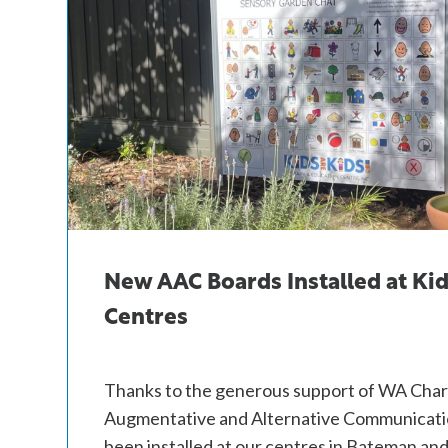
New AAC Boards Installed at Kid
Centres
Thanks to the generous support of WA Char
Augmentative and Alternative Communicati
been installed at our centres in Bateman an