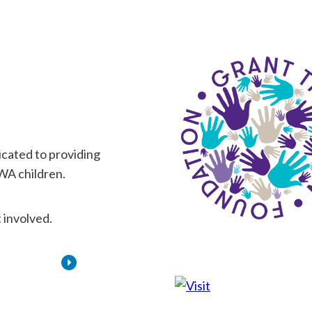
dicated to providing
 WA children.
 involved.