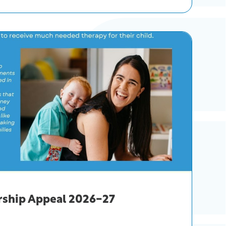
rship Appeal 2026-27