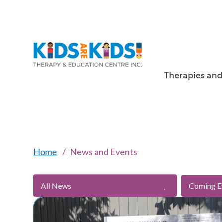
Therapies and
Home
News and Events
All News
Coming E