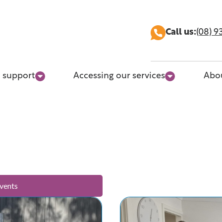
Call us:
(08) 9
 support
Accessing our services
Abo
vents