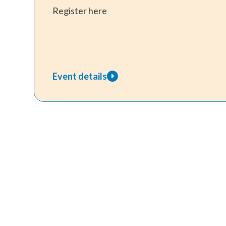
Register here
Event details
about
Envisage
Families
–
In
Person
Program