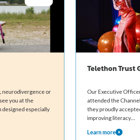
Telethon Trust
ty, neurodivergence or
Our Executive Officer
see you at the
attended the Channel
 designed especially
they proudly accepted
improving literacy…
Learn more
about