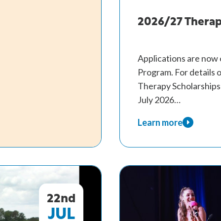
Therapy
Scholarships
2026/27 Therap
Applications are now
Program. For details on
Therapy Scholarships 
July 2026…
Learn more
about
2026/27
Therapy
Scholarship
Program.
22nd
JUL