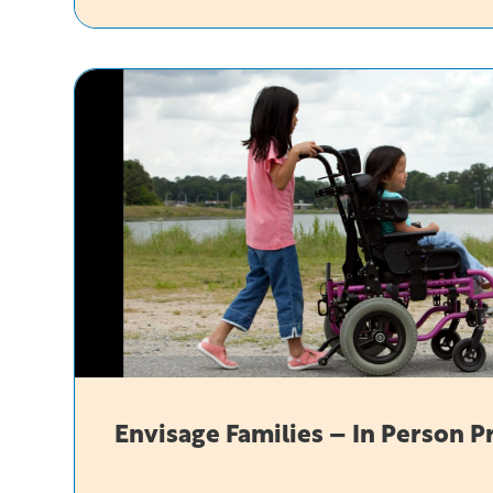
Envisage
In-
Person
Envisage Families – In Person 