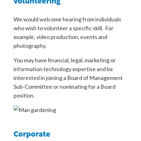
volunteering
We would welcome hearing from individuals
who wish to volunteer a specific skill. For
example, video production, events and
photography.
You may have financial, legal, marketing or
information technology expertise and be
interested in joining a Board of Management
Sub-Committee or nominating for a Board
position.
Corporate