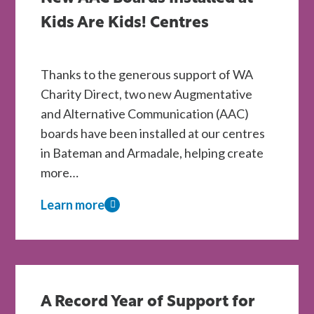
Kids Are Kids! Centres
Thanks to the generous support of WA
Charity Direct, two new Augmentative
and Alternative Communication (AAC)
boards have been installed at our centres
in Bateman and Armadale, helping create
more…
Learn more
about
New
AAC
Boards
Installed
A Record Year of Support for
at