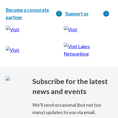
Become a corporate
Support us
partner
Lakes
Networking
Subscribe for the latest
news and events
We’ll send occasional (but not too
many) updates to you via email.