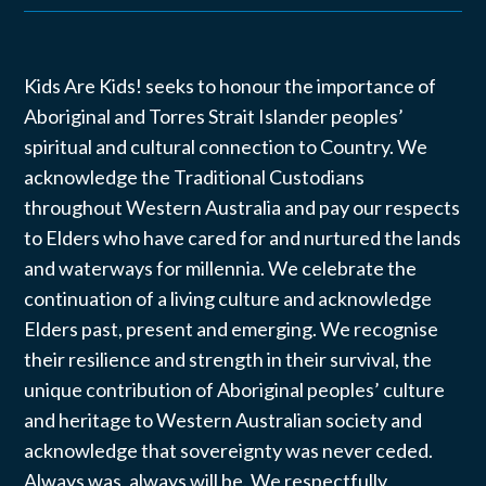
Kids Are Kids! seeks to honour the importance of
Aboriginal and Torres Strait Islander peoples’
spiritual and cultural connection to Country. We
acknowledge the Traditional Custodians
throughout Western Australia and pay our respects
to Elders who have cared for and nurtured the lands
and waterways for millennia. We celebrate the
continuation of a living culture and acknowledge
Elders past, present and emerging. We recognise
their resilience and strength in their survival, the
unique contribution of Aboriginal peoples’ culture
and heritage to Western Australian society and
acknowledge that sovereignty was never ceded.
Always was, always will be. We respectfully