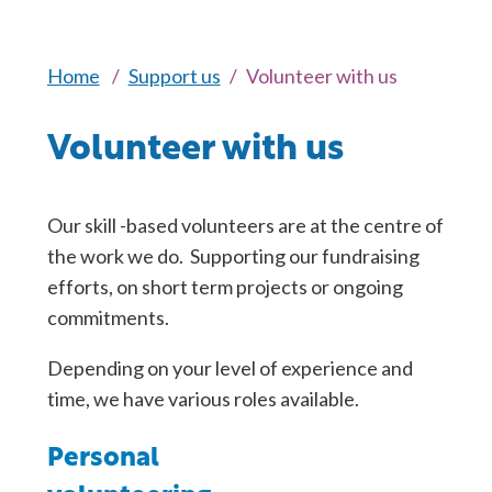
Home
Support us
Volunteer with us
Volunteer with us
Our skill -based volunteers are at the centre of
the work we do. Supporting our fundraising
efforts, on short term projects or ongoing
commitments.
Depending on your level of experience and
time, we have various roles available.
Personal