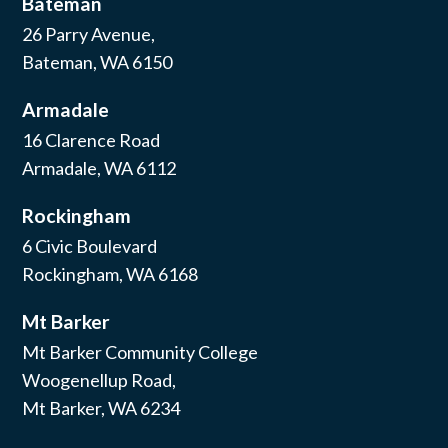
Bateman
26 Parry Avenue,
Bateman, WA 6150
Armadale
16 Clarence Road
Armadale, WA 6112
Rockingham
6 Civic Boulevard
Rockingham, WA 6168
Mt Barker
Mt Barker Community College
Woogenellup Road,
Mt Barker, WA 6234