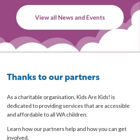
Workshops
on
View all News and Events
Understanding
and
Supporting
Children
in
Rural
Western
Thanks to our partners
Australia
As a charitable organisation, Kids Are Kids! is
dedicated to providing services that are accessible
and affordable to all WA children.
Learn how our partners help and how you can get
involved.