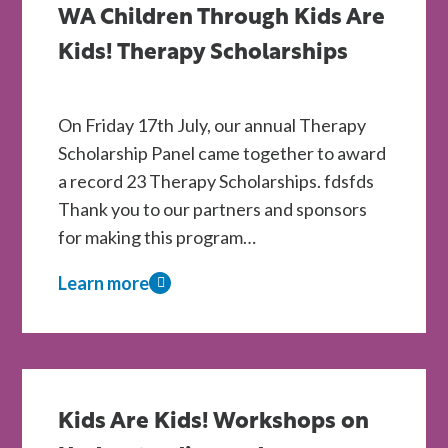
WA Children Through Kids Are
Kids
Are
Kids! Therapy Scholarships
Kids!
Centres
On Friday 17th July, our annual Therapy
Scholarship Panel came together to award
a record 23 Therapy Scholarships. fdsfds
Thank you to our partners and sponsors
for making this program…
Learn more
about
A
Record
Year
of
Kids Are Kids! Workshops on
Support