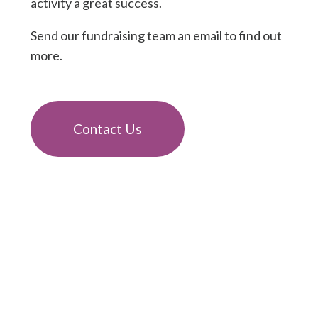
activity a great success.
Send our fundraising team an email to find out
more.
Contact Us