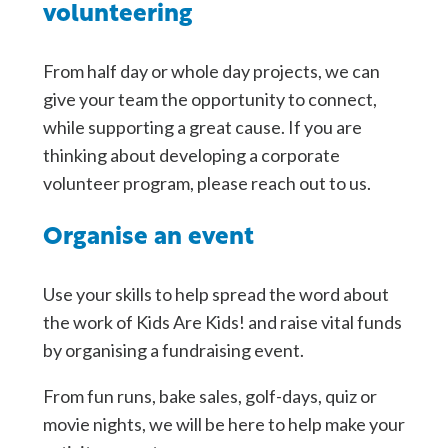
volunteering
From half day or whole day projects, we can
give your team the opportunity to connect,
while supporting a great cause. If you are
thinking about developing a corporate
volunteer program, please reach out to us.
Organise an event
Use your skills to help spread the word about
the work of Kids Are Kids! and raise vital funds
by organising a fundraising event.
From fun runs, bake sales, golf-days, quiz or
movie nights, we will be here to help make your