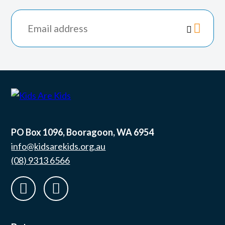
*
indicates

required
PO Box 1096, Booragoon, WA 6954
info@kidsarekids.org.au
(08) 9313 6566
facebook
linkedin