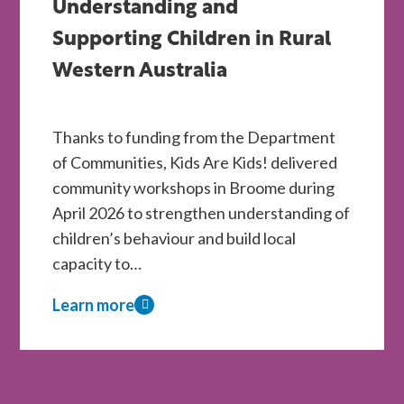
Understanding and
for
WA
Supporting Children in Rural
Children
Western Australia
Through
Kids
Thanks to funding from the Department
Are
of Communities, Kids Are Kids! delivered
Kids!
community workshops in Broome during
Therapy
April 2026 to strengthen understanding of
Scholarships
children’s behaviour and build local
capacity to…
Learn more
about
Kids
Are
Kids!