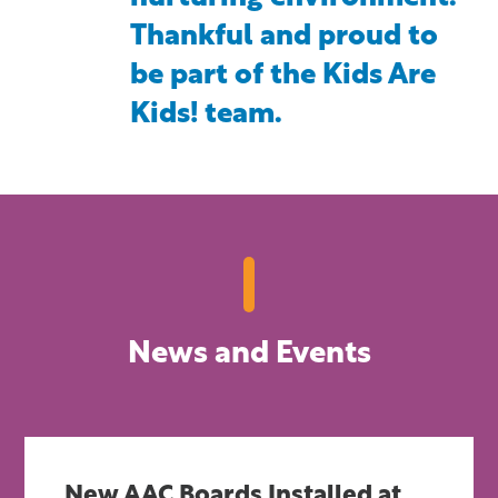
Thankful and proud to
be part of the Kids Are
Kids! team.
News and Events
New AAC Boards Installed at