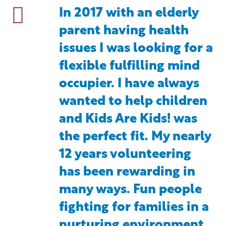
In 2017 with an elderly
parent having health
issues I was looking for a
flexible fulfilling mind
occupier. I have always
wanted to help children
and Kids Are Kids! was
the perfect fit. My nearly
12 years volunteering
has been rewarding in
many ways. Fun people
fighting for families in a
nurturing environment.