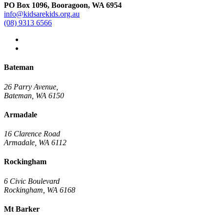
PO Box 1096, Booragoon, WA 6954
info@kidsarekids.org.au
(08) 9313 6566
facebook
linkedin
Bateman
26 Parry Avenue,
Bateman, WA 6150
Armadale
16 Clarence Road
Armadale, WA 6112
Rockingham
6 Civic Boulevard
Rockingham, WA 6168
Mt Barker