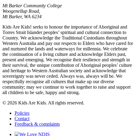
Mt Barker Community College
Woogenellup Road,
Mt Barker, WA 6234
Kids Are Kids! seeks to honour the importance of Aboriginal and
Torres Strait Islander peoples’ spiritual and cultural connection to
Country. We acknowledge the Traditional Custodians throughout
Western Australia and pay our respects to Elders who have cared for
and nurtured the lands and waterways for millennia. We celebrate
the continuation of a living culture and acknowledge Elders past,
present and emerging. We recognise their resilience and strength in
their survival, the unique contribution of Aboriginal peoples’ culture
and heritage to Western Australian society and acknowledge that
sovereignty was never ceded. Always was, always will be. We
respectfully recognise all cultures that make up our diverse
community; may we continue to work together to raise and support
all children to be safe, happy and strong.
© 2026 Kids Are Kids. All rights reserved.
Policies
Contact
Feedback & complaints