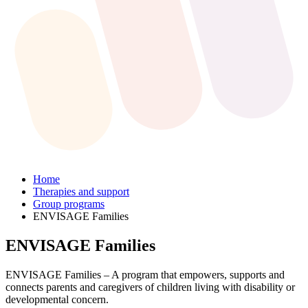
Home
Therapies and support
Group programs
ENVISAGE Families
ENVISAGE Families
ENVISAGE Families – A program that empowers, supports and
connects parents and caregivers of children living with disability or
developmental concern.