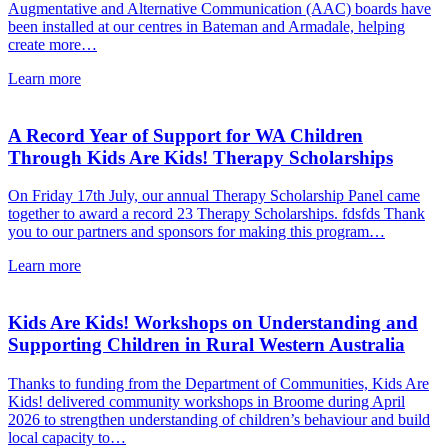
Augmentative and Alternative Communication (AAC) boards have
been installed at our centres in Bateman and Armadale, helping
create more…
about
Learn more
New
AAC
Boards
A Record Year of Support for WA Children
Installed
Through Kids Are Kids! Therapy Scholarships
at
Kids
On Friday 17th July, our annual Therapy Scholarship Panel came
Are
together to award a record 23 Therapy Scholarships. fdsfds Thank
Kids!
you to our partners and sponsors for making this program…
Centres
about
Learn more
A
Record
Year
Kids Are Kids! Workshops on Understanding and
of
Supporting Children in Rural Western Australia
Support
for
Thanks to funding from the Department of Communities, Kids Are
WA
Kids! delivered community workshops in Broome during April
Children
2026 to strengthen understanding of children’s behaviour and build
Through
local capacity to…
Kids