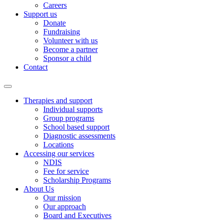
Careers
Support us
Donate
Fundraising
Volunteer with us
Become a partner
Sponsor a child
Contact
Therapies and support
Individual supports
Group programs
School based support
Diagnostic assessments
Locations
Accessing our services
NDIS
Fee for service
Scholarship Programs
About Us
Our mission
Our approach
Board and Executives