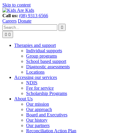
Skip to content
Call us:
(08) 9313 6566
Careers
Donate
Type
Press
Submit

your
enter
search


to
form
search
Search
submit
and
your
Therapies and support
press
search
Individual supports
enter
request
Group programs
School based support
Diagnostic assessments
Locations
Accessing our services
NDIS
Fee for service
Scholarship Programs
About Us
Our mission
Our approach
Board and Executives
Our history
Our partners
Reconciliation Action Plan