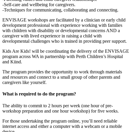
-Self-care and wellbeing for caregivers.
-Techniques for communicating, collaborating and connecting.
ENVISAGE workshops are facilitated by a clinician or early child
development professional with experience working with families
with children with disability or developmental concerns AND a
caregiver with lived experience in raising a child with
developmental challenges who is trained in providing peer support.
Kids Are Kids! will be coordinating the delivery of the ENVISAGE
program across WA in partnership with Perth Children’s Hospital
and Kiind.
The program provides the opportunity to work through materials
and resources and connect to a small group of other parents and
caregivers like yourself.
What is required to do the program?
The ability to commit to 2 hours per week (one hour of pre-
workshop preparation and one hour workshop) for five weeks.
For those undertaking the program online, you’ll need reliable
internet access and either a computer with a webcam or a mobile
device.