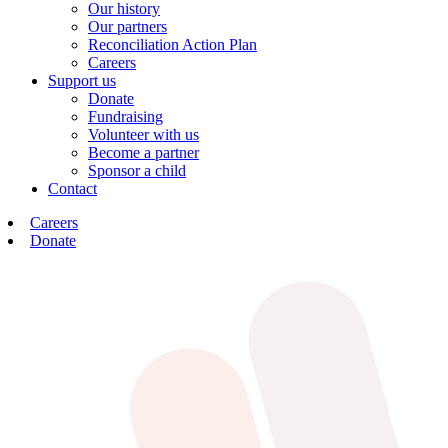
Our history
Our partners
Reconciliation Action Plan
Careers
Support us
Donate
Fundraising
Volunteer with us
Become a partner
Sponsor a child
Contact
Careers
Donate