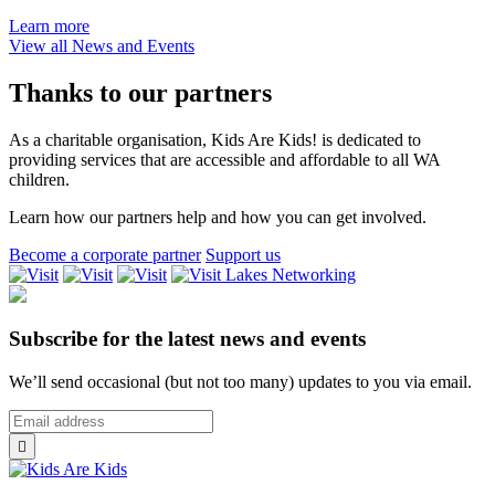
Are
about
Learn more
Kids!
Kids
View all News and Events
Therapy
Are
Scholarships
Kids!
Thanks to our partners
Workshops
on
As a charitable organisation, Kids Are Kids! is dedicated to
Understanding
providing services that are accessible and affordable to all WA
and
children.
Supporting
Children
Learn how our partners help and how you can get involved.
in
Rural
Become a corporate partner
Support us
Western
Lakes
Australia
Networking
Subscribe for the latest news and events
We’ll send occasional (but not too many) updates to you via email.
*
Email
indicates
Address
*

required