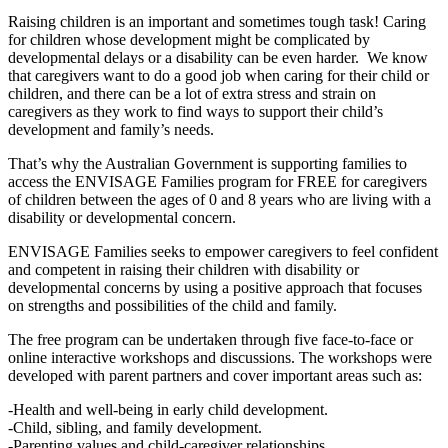
Raising children is an important and sometimes tough task! Caring
for children whose development might be complicated by
developmental delays or a disability can be even harder. We know
that caregivers want to do a good job when caring for their child or
children, and there can be a lot of extra stress and strain on
caregivers as they work to find ways to support their child’s
development and family’s needs.
That’s why the Australian Government is supporting families to
access the ENVISAGE Families program for FREE for caregivers
of children between the ages of 0 and 8 years who are living with a
disability or developmental concern.
ENVISAGE Families seeks to empower caregivers to feel confident
and competent in raising their children with disability or
developmental concerns by using a positive approach that focuses
on strengths and possibilities of the child and family.
The free program can be undertaken through five face-to-face or
online interactive workshops and discussions. The workshops were
developed with parent partners and cover important areas such as:
-Health and well-being in early child development.
-Child, sibling, and family development.
-Parenting values and child-caregiver relationships.