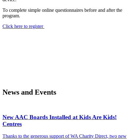
To complete simple online questionnaires before and after the
program.
Click here to register
News and Events
New AAC Boards Installed at Kids Are Kids!
Centres
Thanks to the generous support of WA Charity Direct, two new