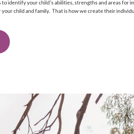
to identify your child’s abilities, strengths and areas fo
your child and family. That is how we create their individu