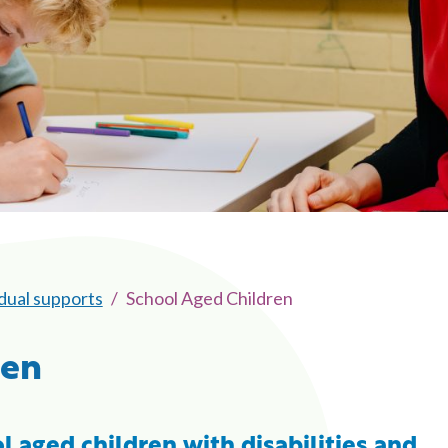
idual supports
School Aged Children
ren
l aged children with disabilities and