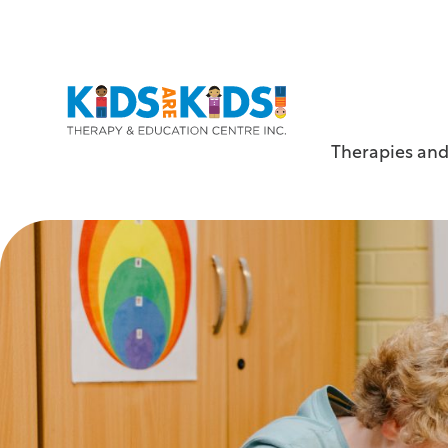
Therapies and