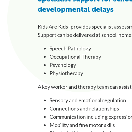
developmental delays
Kids Are Kids! provides specialist assess
Support can be delivered at school, home,
Speech Pathology
Occupational Therapy
Psychology
Physiotherapy
A key worker and therapy team can assis
Sensory and emotional regulation
Connections and relationships
Communication including expression a
Mobility and fine motor skills