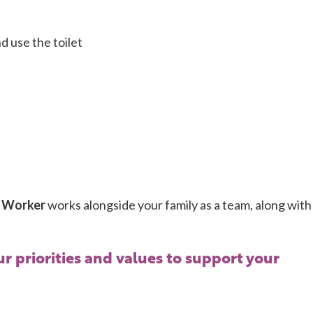
d use the toilet
 Worker
works alongside your family as a team, along with
r priorities and values to support your