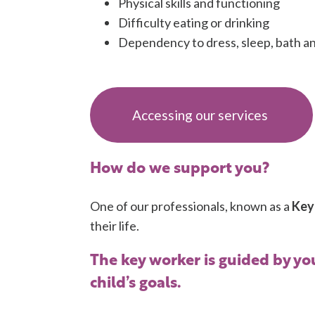
Physical skills and functioning
Difficulty eating or drinking
Dependency to dress, sleep, bath an
Accessing our services
How do we support you?
One of our professionals, known as a
Key
their life.
The key worker is guided by you
child’s goals.