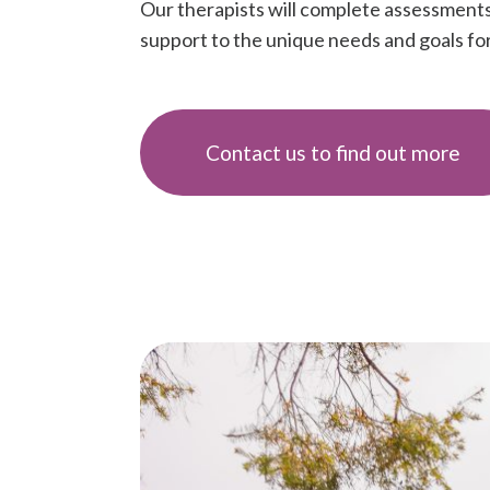
Our therapists will complete assessments 
support to the unique needs and goals for 
Contact us to find out more