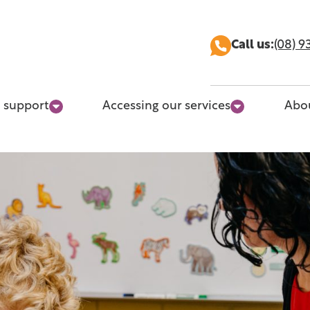
Call us:
(08) 9
 support
Accessing our services
Abo