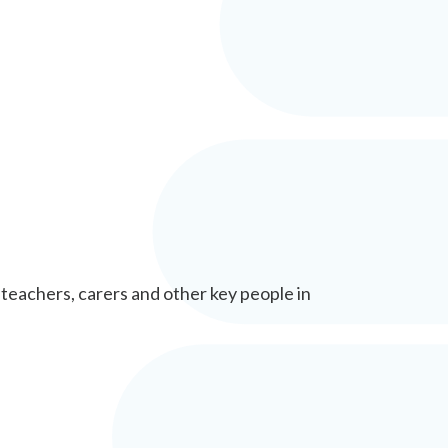
 teachers, carers and other key people in