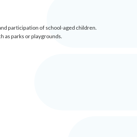
and participation of school-aged children.
ch as parks or playgrounds.