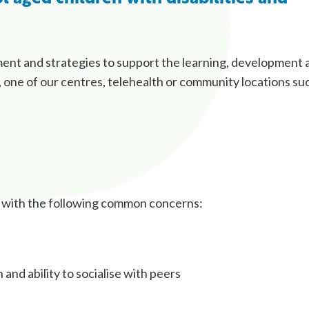
ment and strategies to support the learning, development 
 one of our centres, telehealth or community locations su
t with the following common concerns:
nd ability to socialise with peers