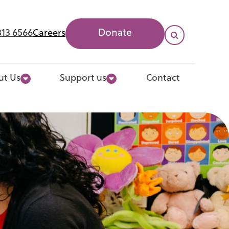
313 6566
Careers
Donate

Search
ut Us
Support us
Contact