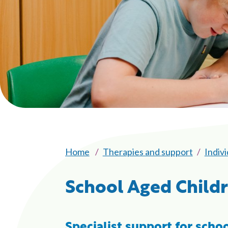
Home
Therapies and support
Indiv
School Aged Child
Specialist support for schoo