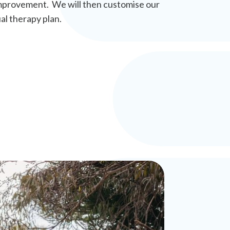
r improvement. We will then customise our
al therapy plan.