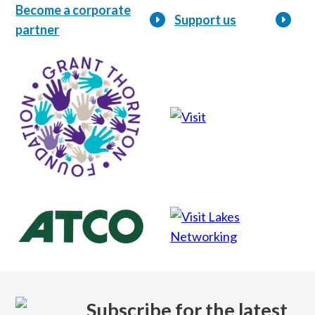
Become a corporate
Support us
partner
Lakes
Networking
Subscribe for the latest