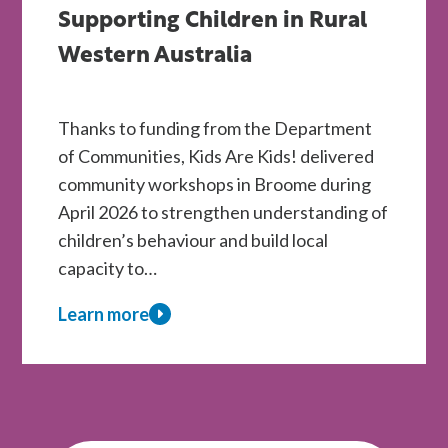
WA
Supporting Children in Rural
Children
Western Australia
Through
Kids
Thanks to funding from the Department
Are
of Communities, Kids Are Kids! delivered
Kids!
community workshops in Broome during
Therapy
April 2026 to strengthen understanding of
Scholarships
children’s behaviour and build local
capacity to…
Learn more
about
Kids
Are
Kids!
Workshops