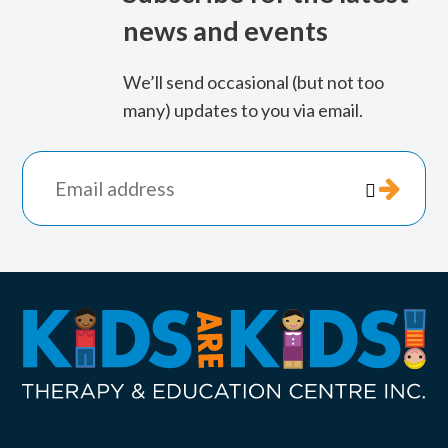
news and events
We’ll send occasional (but not too
many) updates to you via email.
*
indicates

required