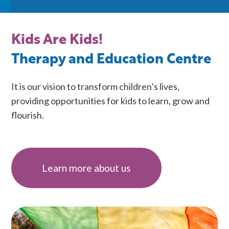
Kids Are Kids!
Therapy and Education Centre
It is our vision to transform children’s lives,
providing opportunities for kids to learn, grow and
flourish.
Learn more about us