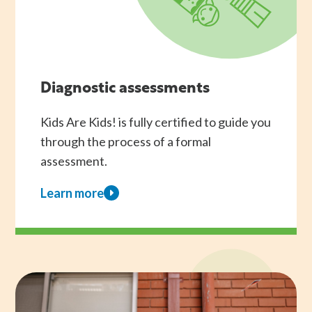
Diagnostic assessments
Kids Are Kids! is fully certified to guide you
through the process of a formal
assessment.
Learn more
about
Diagnostic
assessments