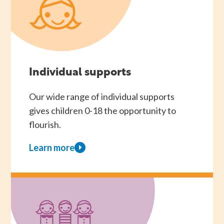
Individual supports
Our wide range of individual supports
gives children 0-18 the opportunity to
flourish.
Learn more
about
Individual
supports