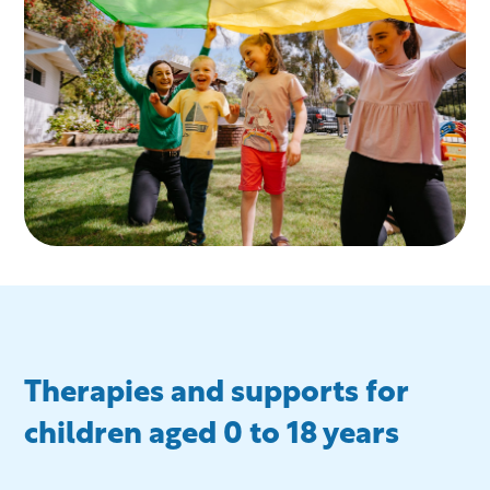
Therapies and supports for
children aged 0 to 18 years