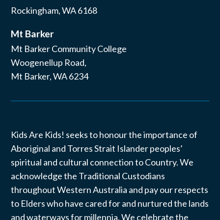
Rockingham, WA 6168
Mt Barker
Mt Barker Community College
Woogenellup Road,
Mt Barker, WA 6234
Kids Are Kids! seeks to honour the importance of
Aboriginal and Torres Strait Islander peoples’
spiritual and cultural connection to Country. We
acknowledge the Traditional Custodians
throughout Western Australia and pay our respects
to Elders who have cared for and nurtured the lands
and waterways for millennia. We celebrate the