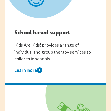
School based support
Kids Are Kids! provides a range of
individual and group therapy services to
children in schools.
Learn more
about
School
based
support