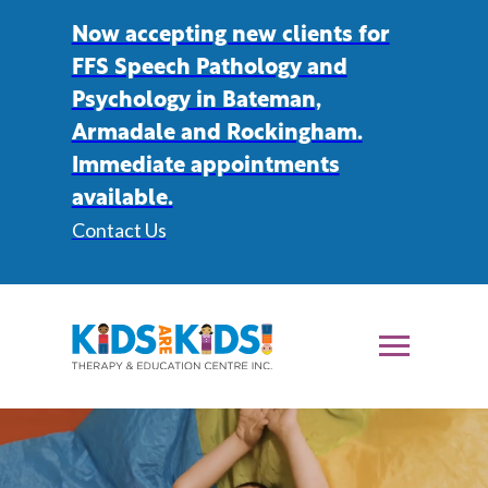
Now accepting new clients for
FFS Speech Pathology and
Psychology in Bateman,
Armadale and Rockingham.
Immediate appointments
available.
Contact Us