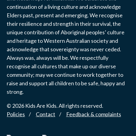
continuation of a living culture and acknowledge
Elders past, present and emerging. We recognise
their resilience and strength in their survival, the
unique contribution of Aboriginal peoples’ culture
and heritage to Western Australian society and
acknowledge that sovereignty was never ceded.
Always was, always will be. We respectfully
recognise all cultures that make up our diverse
community; may we continue to work together to
raise and support all children to be safe, happy and
strong.
© 2026 Kids Are Kids. All rights reserved.
Policies
Contact
Feedback & complaints