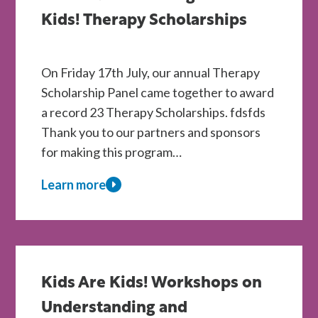
Kids
Are
Kids! Therapy Scholarships
Kids!
Centres
On Friday 17th July, our annual Therapy
Scholarship Panel came together to award
a record 23 Therapy Scholarships. fdsfds
Thank you to our partners and sponsors
for making this program…
Learn more
about
A
Record
Year
of
Kids Are Kids! Workshops on
Support
Understanding and
for