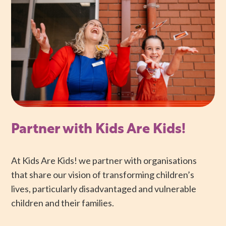
Partner with Kids Are Kids!
At Kids Are Kids! we partner with organisations
that share our vision of transforming children’s
lives, particularly disadvantaged and vulnerable
children and their families.