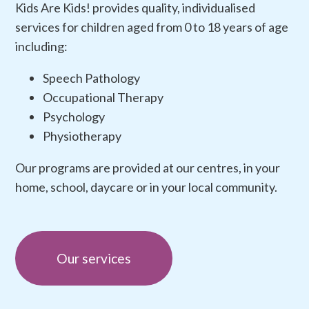
Kids Are Kids! provides quality, individualised
services for children aged from 0 to 18 years of age
including:
Speech Pathology
Occupational Therapy
Psychology
Physiotherapy
Our programs are provided at our centres, in your
home, school, daycare or in your local community.
Our services