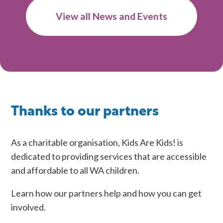
on
View all News and Events
Understanding
and
Supporting
Children
in
Rural
Western
Thanks to our partners
Australia
As a charitable organisation, Kids Are Kids! is
dedicated to providing services that are accessible
and affordable to all WA children.
Learn how our partners help and how you can get
involved.