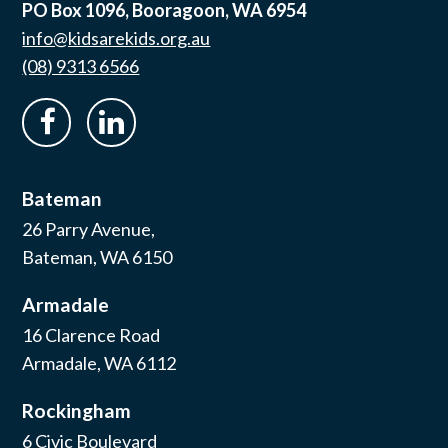
PO Box 1096, Booragoon, WA 6954
info@kidsarekids.org.au
(08) 9313 6566
facebook
linkedin
Bateman
26 Parry Avenue,
Bateman, WA 6150
Armadale
16 Clarence Road
Armadale, WA 6112
Rockingham
6 Civic Boulevard