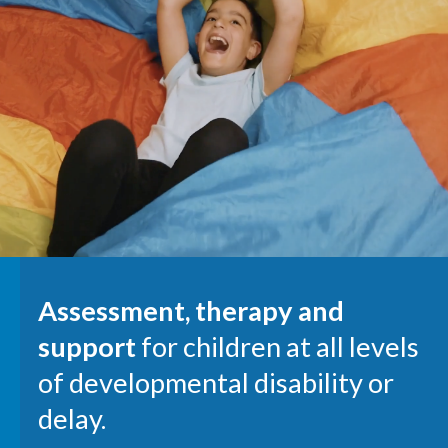
Assessment, therapy and
support
for children at all levels
of developmental disability or
delay.