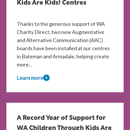
Kids Are Kids! Centres
Thanks to the generous support of WA
Charity Direct, two new Augmentative
and Alternative Communication (AAC)
boards have been installed at our centres
in Bateman and Armadale, helping create
more…
Learn more
about
New
AAC
Boards
Installed
A Record Year of Support for
at
WA Children Through Kids Are