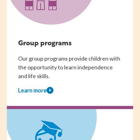
Group programs
Our group programs provide children with
the opportunity to learn independence
and life skills.
Learn more
about
Group
programs