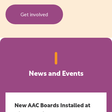
Get involved
News and Events
New AAC Boards Installed at