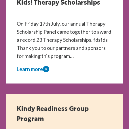
Are
Kids! Therapy Scholarships
Kids!
Centres
On Friday 17th July, our annual Therapy
Scholarship Panel came together to award
a record 23 Therapy Scholarships. fdsfds
Thank you to our partners and sponsors
for making this program…
Learn more
about
A
Record
Year
of
Kindy Readiness Group
Support
Program
for