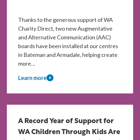
Thanks to the generous support of WA
Charity Direct, two new Augmentative
and Alternative Communication (AAC)
boards have been installed at our centres
in Bateman and Armadale, helping create
more…
Learn more
about
New
AAC
Boards
Installed
A Record Year of Support for
at
WA Children Through Kids Are
Kids