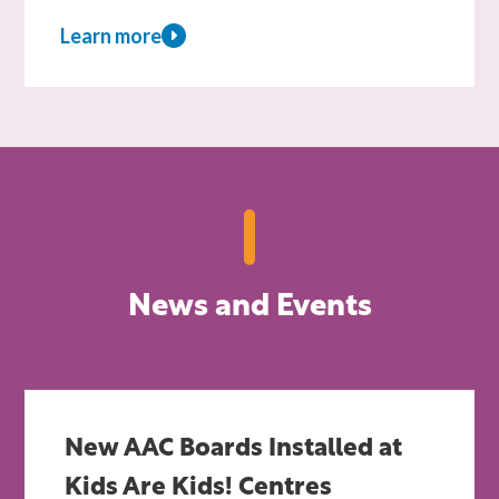
Learn more
about
Sponsor
a
child
News and Events
New AAC Boards Installed at
Kids Are Kids! Centres