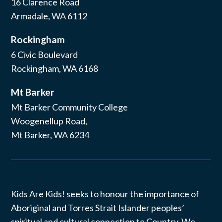
16 Clarence Road
Armadale, WA 6112
Rockingham
6 Civic Boulevard
Rockingham, WA 6168
Mt Barker
Mt Barker Community College
Woogenellup Road,
Mt Barker, WA 6234
Kids Are Kids! seeks to honour the importance of
Aboriginal and Torres Strait Islander peoples’
spiritual and cultural connection to Country. We