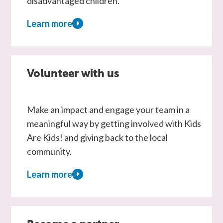
disadvantaged children.
Learn more
about
Fundraising
Volunteer with us
Make an impact and engage your team in a
meaningful way by getting involved with Kids
Are Kids! and giving back to the local
community.
Learn more
about
Volunteer
with
us