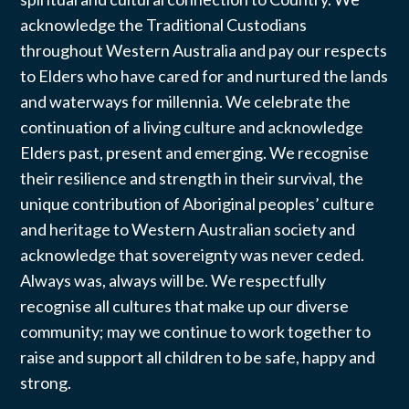
acknowledge the Traditional Custodians
throughout Western Australia and pay our respects
to Elders who have cared for and nurtured the lands
and waterways for millennia. We celebrate the
continuation of a living culture and acknowledge
Elders past, present and emerging. We recognise
their resilience and strength in their survival, the
unique contribution of Aboriginal peoples’ culture
and heritage to Western Australian society and
acknowledge that sovereignty was never ceded.
Always was, always will be. We respectfully
recognise all cultures that make up our diverse
community; may we continue to work together to
raise and support all children to be safe, happy and
strong.