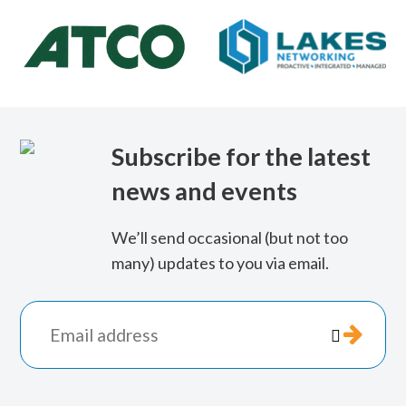
Lakes
Networking
Subscribe for the latest
news and events
We’ll send occasional (but not too
many) updates to you via email.
*
indicates

required