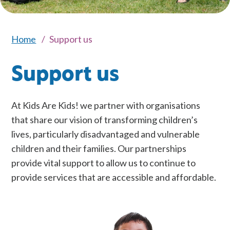
Home
Support us
Support us
At Kids Are Kids! we partner with organisations
that share our vision of transforming children’s
lives, particularly disadvantaged and vulnerable
children and their families. Our partnerships
provide vital support to allow us to continue to
provide services that are accessible and affordable.