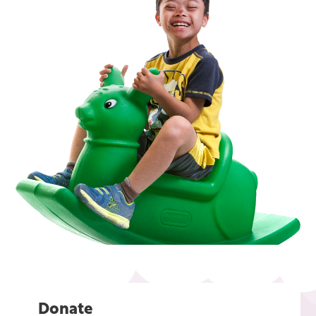
Donate