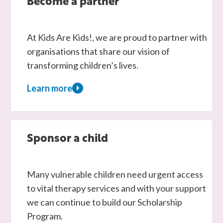
Become a partner
At Kids Are Kids!, we are proud to partner with
organisations that share our vision of
transforming children’s lives.
Learn more
about
Become
a
partner
Sponsor a child
Many vulnerable children need urgent access
to vital therapy services and with your support
we can continue to build our Scholarship
Program.