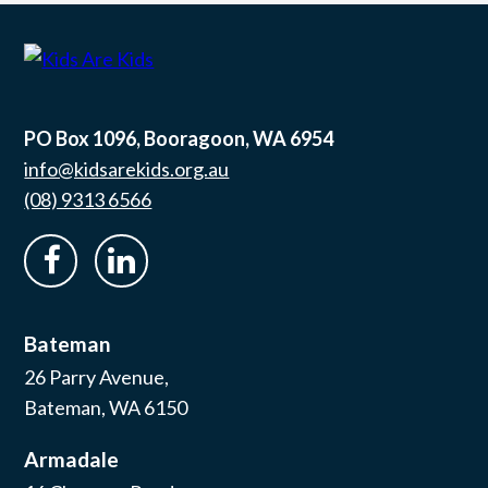
PO Box 1096, Booragoon, WA 6954
info@kidsarekids.org.au
(08) 9313 6566
facebook
linkedin
Bateman
26 Parry Avenue,
Bateman, WA 6150
Armadale