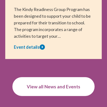
WA
Children
The Kindy Readiness Group Program has
Through
been designed to support your child to be
Kids
prepared for their transition to school.
Are
The program incorporates a range of
Kids!
activities to target your…
Therapy
Event details
Scholarships
about
Kindy
Readiness
Group
Program
View all News and Events