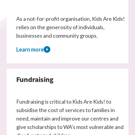
As a not-for-profit organisation, Kids Are Kids!
relies on the generosity of individuals,
businesses and community groups.
Learn more
about
Donate
Fundraising
Fundraising is critical to Kids Are Kids! to
subsidise the cost of services to families in
need, maintain and improve our centres and
give scholarships to WA’s most vulnerable and