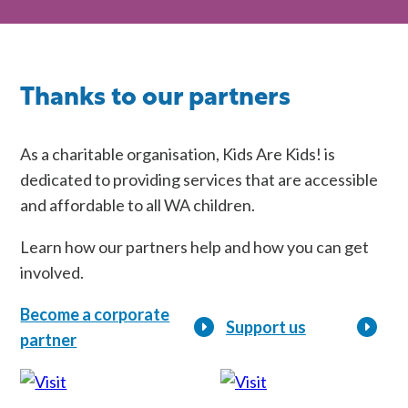
Thanks to our partners
As a charitable organisation, Kids Are Kids! is
dedicated to providing services that are accessible
and affordable to all WA children.
Learn how our partners help and how you can get
involved.
Become a corporate
Support us
partner