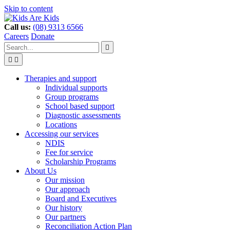
Skip to content
Call us:
(08) 9313 6566
Careers
Donate
Type
Press
Submit

your
enter
search


to
form
search
Search
submit
and
your
Therapies and support
press
search
Individual supports
enter
request
Group programs
School based support
Diagnostic assessments
Locations
Accessing our services
NDIS
Fee for service
Scholarship Programs
About Us
Our mission
Our approach
Board and Executives
Our history
Our partners
Reconciliation Action Plan