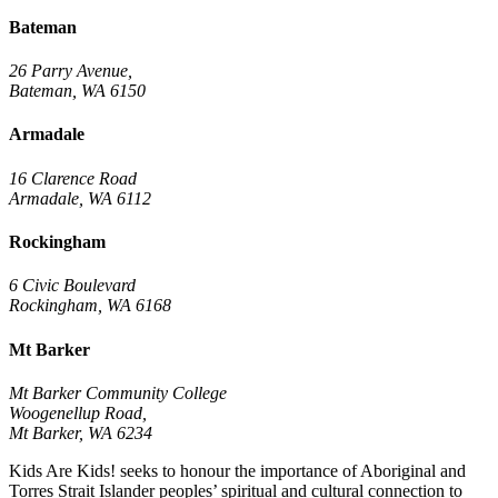
Bateman
26 Parry Avenue,
Bateman, WA 6150
Armadale
16 Clarence Road
Armadale, WA 6112
Rockingham
6 Civic Boulevard
Rockingham, WA 6168
Mt Barker
Mt Barker Community College
Woogenellup Road,
Mt Barker, WA 6234
Kids Are Kids! seeks to honour the importance of Aboriginal and
Torres Strait Islander peoples’ spiritual and cultural connection to