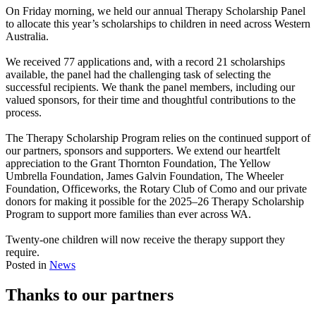
On Friday morning, we held our annual Therapy Scholarship Panel
to allocate this year’s scholarships to children in need across Western
Australia.
f
We received 77 applications and, with a record 21 scholarships
available, the panel had the challenging task of selecting the
successful recipients. We thank the panel members, including our
valued sponsors, for their time and thoughtful contributions to the
process.
f
The Therapy Scholarship Program relies on the continued support of
our partners, sponsors and supporters. We extend our heartfelt
appreciation to the
Grant Thornton
Foundation,
The Yellow
Umbrella Foundation
, James Galvin Foundation, The Wheeler
Foundation,
Officeworks
, the
Rotary Club of Como
and our private
donors for making it possible for the 2025–26 Therapy Scholarship
Program to support more families than ever across WA.
f
Twenty-one children will now receive the therapy support they
require.
Posted in
News
Thanks to our partners