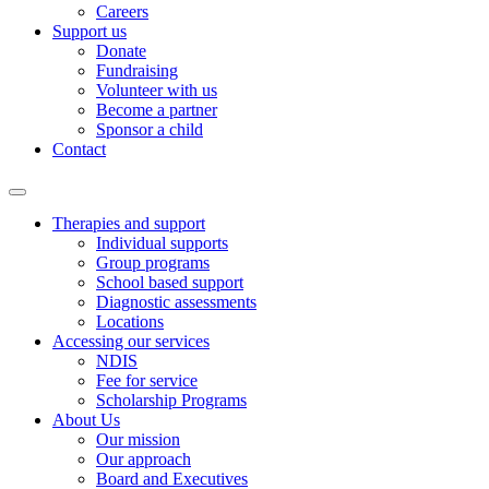
Careers
Support us
Donate
Fundraising
Volunteer with us
Become a partner
Sponsor a child
Contact
Therapies and support
Individual supports
Group programs
School based support
Diagnostic assessments
Locations
Accessing our services
NDIS
Fee for service
Scholarship Programs
About Us
Our mission
Our approach
Board and Executives