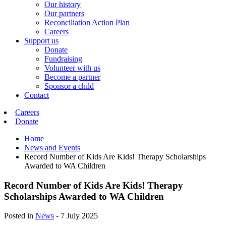
Our history
Our partners
Reconciliation Action Plan
Careers
Support us
Donate
Fundraising
Volunteer with us
Become a partner
Sponsor a child
Contact
Careers
Donate
Home
News and Events
Record Number of Kids Are Kids! Therapy Scholarships
Awarded to WA Children
Record Number of Kids Are Kids! Therapy
Scholarships Awarded to WA Children
Posted in
News
-
7 July 2025