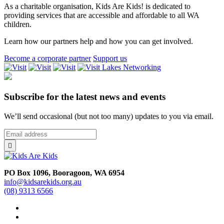
As a charitable organisation, Kids Are Kids! is dedicated to
providing services that are accessible and affordable to all WA
children.
Learn how our partners help and how you can get involved.
Become a corporate partner
Support us
Lakes
Networking
Subscribe for the latest news and events
We’ll send occasional (but not too many) updates to you via email.
*
Email
indicates
Address
*

required
PO Box 1096, Booragoon, WA 6954
info@kidsarekids.org.au
(08) 9313 6566
facebook
linkedin