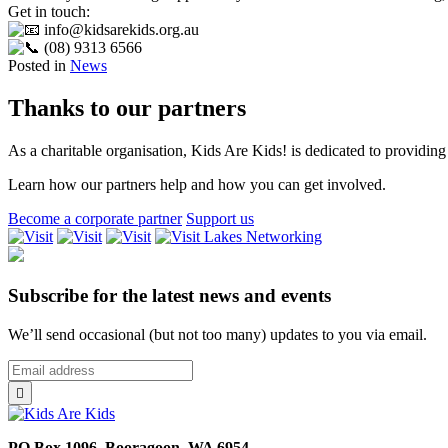
Get in touch:
info@kidsarekids.org.au
(08) 9313 6566
Posted in
News
Thanks to our partners
As a charitable organisation, Kids Are Kids! is dedicated to providing 
Learn how our partners help and how you can get involved.
Become a corporate partner
Support us
Lakes
Networking
Subscribe for the latest news and events
We’ll send occasional (but not too many) updates to you via email.
*
Email
indicates
Address
*

required
PO Box 1096, Booragoon, WA 6954