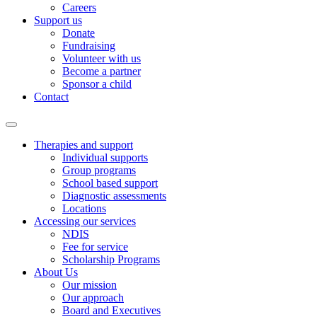
Careers
Support us
Donate
Fundraising
Volunteer with us
Become a partner
Sponsor a child
Contact
Therapies and support
Individual supports
Group programs
School based support
Diagnostic assessments
Locations
Accessing our services
NDIS
Fee for service
Scholarship Programs
About Us
Our mission
Our approach
Board and Executives