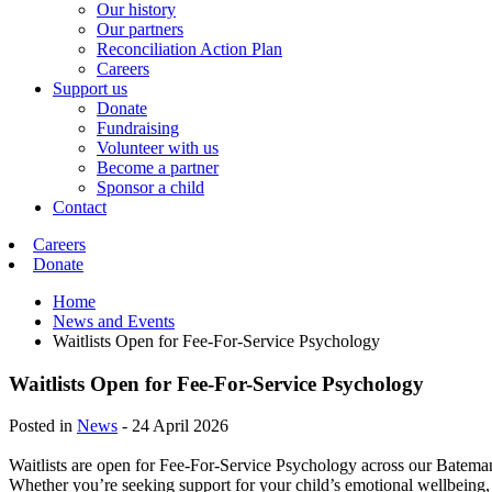
Our history
Our partners
Reconciliation Action Plan
Careers
Support us
Donate
Fundraising
Volunteer with us
Become a partner
Sponsor a child
Contact
Careers
Donate
Home
News and Events
Waitlists Open for Fee-For-Service Psychology
Waitlists Open for Fee-For-Service Psychology
Posted in
News
-
24 April 2026
Waitlists are open for Fee-For-Service Psychology across our Batem
Whether you’re seeking support for your child’s emotional wellbeing,