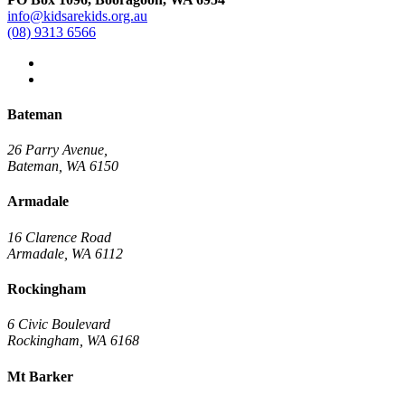
info@kidsarekids.org.au
(08) 9313 6566
facebook
linkedin
Bateman
26 Parry Avenue,
Bateman, WA 6150
Armadale
16 Clarence Road
Armadale, WA 6112
Rockingham
6 Civic Boulevard
Rockingham, WA 6168
Mt Barker