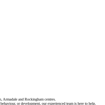
an, Armadale and Rockingham centres.
 behaviour, or development, our experienced team is here to help.