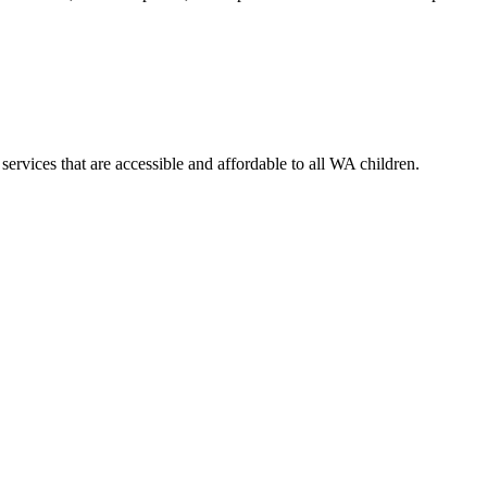
services that are accessible and affordable to all WA children.