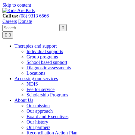
Skip to content
Call us:
(08) 9313 6566
Careers
Donate
Type
Press
Submit

your
enter
search


to
form
search
Search
submit
and
your
Therapies and support
press
search
Individual supports
enter
request
Group programs
School based support
Diagnostic assessments
Locations
Accessing our services
NDIS
Fee for service
Scholarship Programs
About Us
Our mission
Our approach
Board and Executives
Our history
Our partners
Reconciliation Action Plan